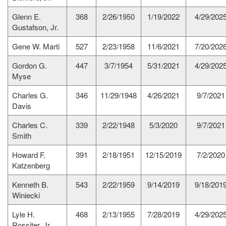
Glenn E.
368
2/26/1950
1/19/2022
4/29/202
Gustafson, Jr.
Gene W. Marti
527
2/23/1958
11/6/2021
7/20/202
Gordon G.
447
3/7/1954
5/31/2021
4/29/202
Myse
Charles G.
346
11/29/1948
4/26/2021
9/7/2021
Davis
Charles C.
339
2/22/1948
5/3/2020
9/7/2021
Smith
Howard F.
391
2/18/1951
12/15/2019
7/2/2020
Katzenberg
Kenneth B.
543
2/22/1959
9/14/2019
9/18/201
Winiecki
Lyle H.
468
2/13/1955
7/28/2019
4/29/202
Rossiter, Jr.