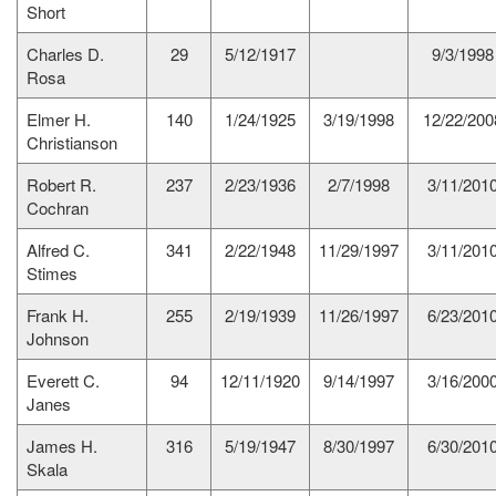
Short
Charles D.
29
5/12/1917
9/3/1998
Rosa
Elmer H.
140
1/24/1925
3/19/1998
12/22/200
Christianson
Robert R.
237
2/23/1936
2/7/1998
3/11/201
Cochran
Alfred C.
341
2/22/1948
11/29/1997
3/11/201
Stimes
Frank H.
255
2/19/1939
11/26/1997
6/23/201
Johnson
Everett C.
94
12/11/1920
9/14/1997
3/16/200
Janes
James H.
316
5/19/1947
8/30/1997
6/30/201
Skala