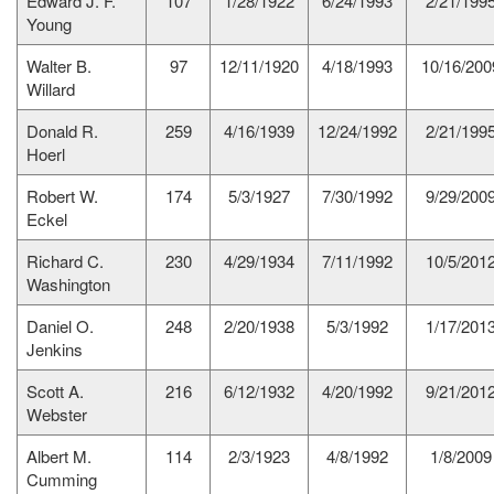
Edward J. F.
107
1/28/1922
6/24/1993
2/21/199
Young
Walter B.
97
12/11/1920
4/18/1993
10/16/200
Willard
Donald R.
259
4/16/1939
12/24/1992
2/21/199
Hoerl
Robert W.
174
5/3/1927
7/30/1992
9/29/200
Eckel
Richard C.
230
4/29/1934
7/11/1992
10/5/201
Washington
Daniel O.
248
2/20/1938
5/3/1992
1/17/201
Jenkins
Scott A.
216
6/12/1932
4/20/1992
9/21/201
Webster
Albert M.
114
2/3/1923
4/8/1992
1/8/2009
Cumming