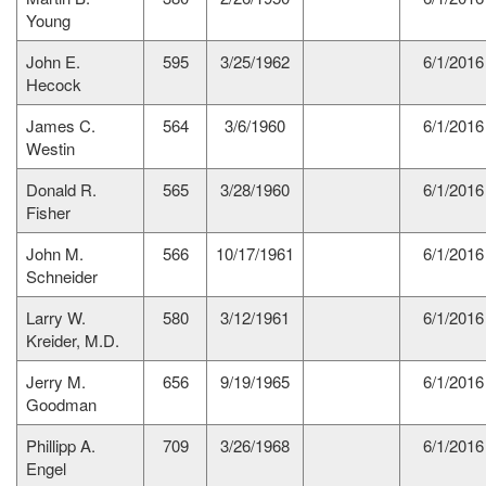
Young
John E.
595
3/25/1962
6/1/2016
Hecock
James C.
564
3/6/1960
6/1/2016
Westin
Donald R.
565
3/28/1960
6/1/2016
Fisher
John M.
566
10/17/1961
6/1/2016
Schneider
Larry W.
580
3/12/1961
6/1/2016
Kreider, M.D.
Jerry M.
656
9/19/1965
6/1/2016
Goodman
Phillipp A.
709
3/26/1968
6/1/2016
Engel