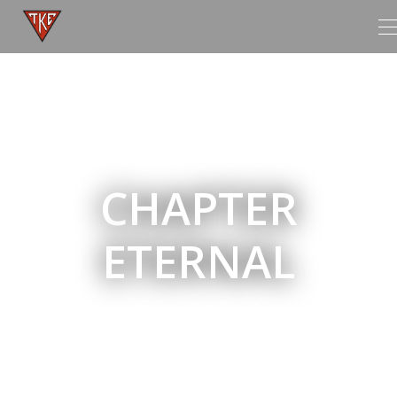
T
n
CHAPTER
ETERNAL