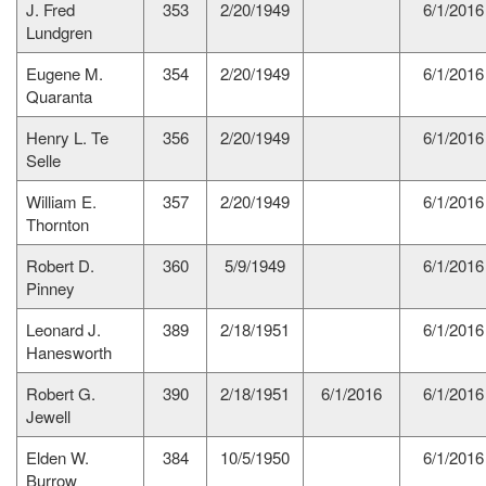
J. Fred
353
2/20/1949
6/1/2016
Lundgren
Eugene M.
354
2/20/1949
6/1/2016
Quaranta
Henry L. Te
356
2/20/1949
6/1/2016
Selle
William E.
357
2/20/1949
6/1/2016
Thornton
Robert D.
360
5/9/1949
6/1/2016
Pinney
Leonard J.
389
2/18/1951
6/1/2016
Hanesworth
Robert G.
390
2/18/1951
6/1/2016
6/1/2016
Jewell
Elden W.
384
10/5/1950
6/1/2016
Burrow