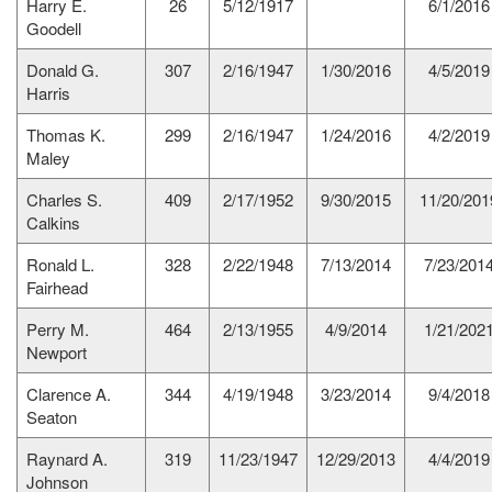
Harry E.
26
5/12/1917
6/1/2016
Goodell
Donald G.
307
2/16/1947
1/30/2016
4/5/2019
Harris
Thomas K.
299
2/16/1947
1/24/2016
4/2/2019
Maley
Charles S.
409
2/17/1952
9/30/2015
11/20/201
Calkins
Ronald L.
328
2/22/1948
7/13/2014
7/23/201
Fairhead
Perry M.
464
2/13/1955
4/9/2014
1/21/202
Newport
Clarence A.
344
4/19/1948
3/23/2014
9/4/2018
Seaton
Raynard A.
319
11/23/1947
12/29/2013
4/4/2019
Johnson