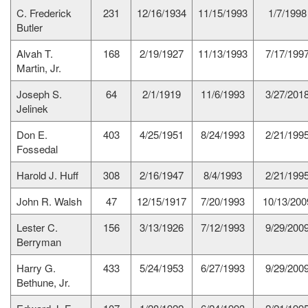
C. Frederick
231
12/16/1934
11/15/1993
1/7/1998
Butler
Alvah T.
168
2/19/1927
11/13/1993
7/17/199
Martin, Jr.
Joseph S.
64
2/1/1919
11/6/1993
3/27/201
Jelinek
Don E.
403
4/25/1951
8/24/1993
2/21/199
Fossedal
Harold J. Huff
308
2/16/1947
8/4/1993
2/21/199
John R. Walsh
47
12/15/1917
7/20/1993
10/13/200
Lester C.
156
3/13/1926
7/12/1993
9/29/200
Berryman
Harry G.
433
5/24/1953
6/27/1993
9/29/200
Bethune, Jr.