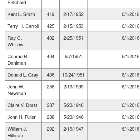
Pritchard
Kent L. Smith
419
2/17/1952
6/1/2016
Terry H. Carroll
425
2/15/1953
6/1/2016
Ray C.
402
2/25/1951
6/1/2016
Whitlow
Conrad R.
404
6/7/1951
6/1/2016
Dahlman
Donald L. Gray
406
10/24/1951
6/1/2016
John W.
256
2/19/1939
6/1/2016
Newman
Claire V. Dorst
287
5/23/1946
6/1/2016
John H. Fuller
288
5/23/1946
6/1/2016
William J.
292
2/16/1947
6/1/2016
Hillman