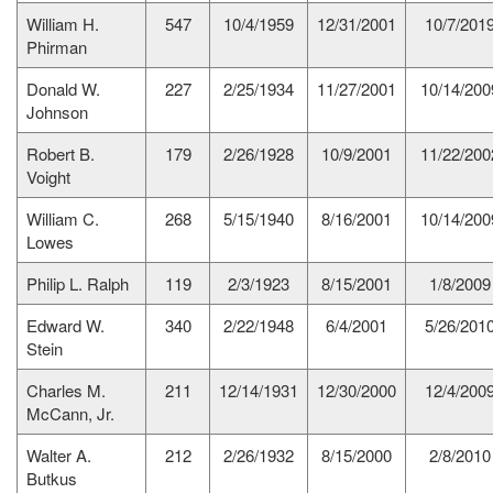
William H.
547
10/4/1959
12/31/2001
10/7/201
Phirman
Donald W.
227
2/25/1934
11/27/2001
10/14/200
Johnson
Robert B.
179
2/26/1928
10/9/2001
11/22/200
Voight
William C.
268
5/15/1940
8/16/2001
10/14/200
Lowes
Philip L. Ralph
119
2/3/1923
8/15/2001
1/8/2009
Edward W.
340
2/22/1948
6/4/2001
5/26/201
Stein
Charles M.
211
12/14/1931
12/30/2000
12/4/200
McCann, Jr.
Walter A.
212
2/26/1932
8/15/2000
2/8/2010
Butkus