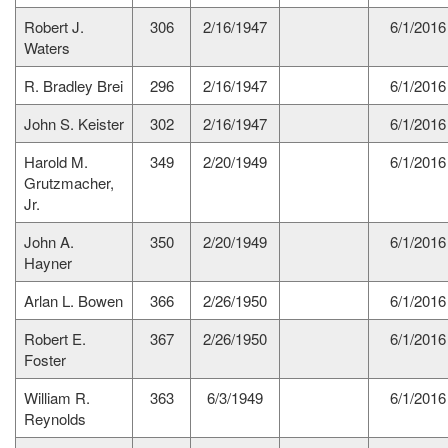
Robert J.
306
2/16/1947
6/1/2016
Waters
R. Bradley Brei
296
2/16/1947
6/1/2016
John S. Keister
302
2/16/1947
6/1/2016
Harold M.
349
2/20/1949
6/1/2016
Grutzmacher,
Jr.
John A.
350
2/20/1949
6/1/2016
Hayner
Arlan L. Bowen
366
2/26/1950
6/1/2016
Robert E.
367
2/26/1950
6/1/2016
Foster
William R.
363
6/3/1949
6/1/2016
Reynolds