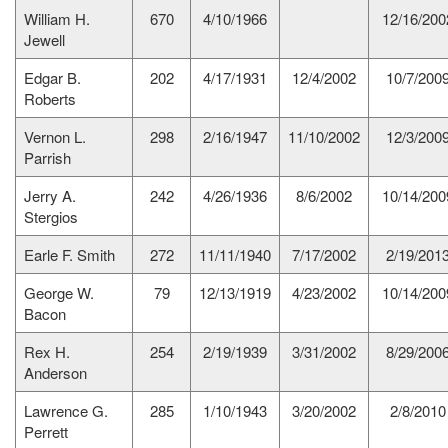
William H.
670
4/10/1966
12/16/200
Jewell
Edgar B.
202
4/17/1931
12/4/2002
10/7/200
Roberts
Vernon L.
298
2/16/1947
11/10/2002
12/3/200
Parrish
Jerry A.
242
4/26/1936
8/6/2002
10/14/200
Stergios
Earle F. Smith
272
11/11/1940
7/17/2002
2/19/201
George W.
79
12/13/1919
4/23/2002
10/14/200
Bacon
Rex H.
254
2/19/1939
3/31/2002
8/29/200
Anderson
Lawrence G.
285
1/10/1943
3/20/2002
2/8/2010
Perrett