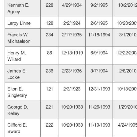
Kenneth E.
228
4/29/1934
9/2/1995
10/2/201
Agney
Leroy Linne
128
2/2/1924
2/6/1995
10/23/200
Francis W.
234
2/17/1935
11/18/1994
3/1/2010
Michaelson
Henry M.
86
12/13/1919
6/9/1994
12/22/200
Willard
James E.
236
2/23/1936
3/7/1994
2/8/2010
Locke
Elton E.
121
2/3/1923
12/31/1993
10/13/200
Singletary
George D.
221
10/20/1933
11/26/1993
1/29/201
Kelley
Clifford E.
222
10/20/1933
11/19/1993
4/24/199
Sward