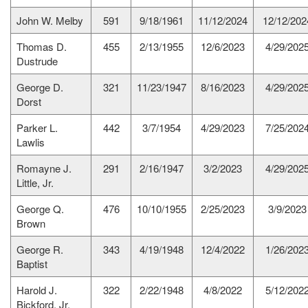
John W. Melby
591
9/18/1961
11/12/2024
12/12/202
Thomas D.
455
2/13/1955
12/6/2023
4/29/202
Dustrude
George D.
321
11/23/1947
8/16/2023
4/29/202
Dorst
Parker L.
442
3/7/1954
4/29/2023
7/25/202
Lawlis
Romayne J.
291
2/16/1947
3/2/2023
4/29/202
Little, Jr.
George Q.
476
10/10/1955
2/25/2023
3/9/2023
Brown
George R.
343
4/19/1948
12/4/2022
1/26/202
Baptist
Harold J.
322
2/22/1948
4/8/2022
5/12/202
Bickford, Jr.