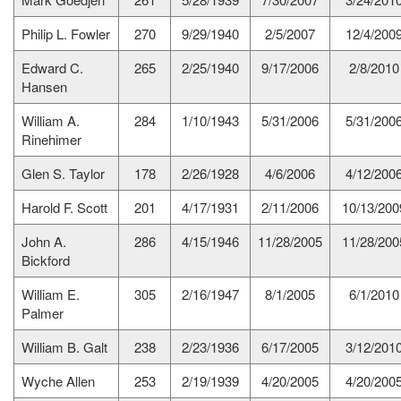
Philip L. Fowler
270
9/29/1940
2/5/2007
12/4/200
Edward C.
265
2/25/1940
9/17/2006
2/8/2010
Hansen
William A.
284
1/10/1943
5/31/2006
5/31/200
Rinehimer
Glen S. Taylor
178
2/26/1928
4/6/2006
4/12/200
Harold F. Scott
201
4/17/1931
2/11/2006
10/13/200
John A.
286
4/15/1946
11/28/2005
11/28/200
Bickford
William E.
305
2/16/1947
8/1/2005
6/1/2010
Palmer
William B. Galt
238
2/23/1936
6/17/2005
3/12/201
Wyche Allen
253
2/19/1939
4/20/2005
4/20/200