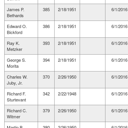
James P.
385
2/18/1951
6/1/2016
Bethards
Edward O.
386
2/18/1951
6/1/2016
Bickford
Ray K.
393
2/18/1951
6/1/2016
Metzker
George S.
394
2/18/1951
6/1/2016
Morita
Charles W.
370
2/26/1950
6/1/2016
Juby, Jr.
Richard F.
342
2/22/1948
6/1/2016
Sturtevant
Richard C.
379
2/26/1950
6/1/2016
Witmer
Martin B.
380
2/26/1950
6/1/2016