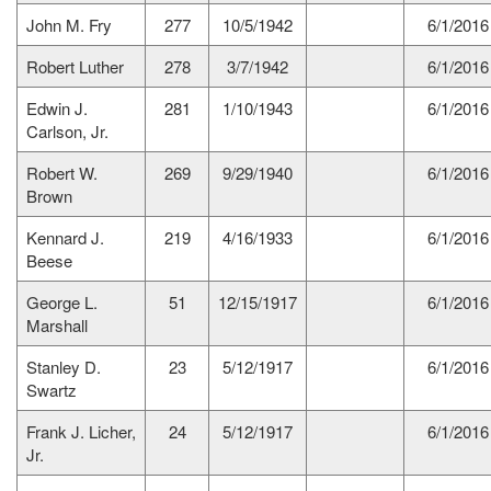
John M. Fry
277
10/5/1942
6/1/2016
Robert Luther
278
3/7/1942
6/1/2016
Edwin J.
281
1/10/1943
6/1/2016
Carlson, Jr.
Robert W.
269
9/29/1940
6/1/2016
Brown
Kennard J.
219
4/16/1933
6/1/2016
Beese
George L.
51
12/15/1917
6/1/2016
Marshall
Stanley D.
23
5/12/1917
6/1/2016
Swartz
Frank J. Licher,
24
5/12/1917
6/1/2016
Jr.