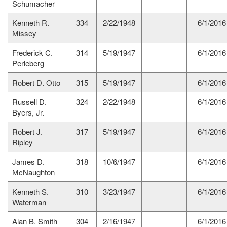
Schumacher
Kenneth R.
334
2/22/1948
6/1/2016
Missey
Frederick C.
314
5/19/1947
6/1/2016
Perleberg
Robert D. Otto
315
5/19/1947
6/1/2016
Russell D.
324
2/22/1948
6/1/2016
Byers, Jr.
Robert J.
317
5/19/1947
6/1/2016
Ripley
James D.
318
10/6/1947
6/1/2016
McNaughton
Kenneth S.
310
3/23/1947
6/1/2016
Waterman
Alan B. Smith
304
2/16/1947
6/1/2016