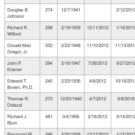
Douglas B.
274
12/7/1941
2/12/201
Johnson
Richard R.
258
2/19/1939
12/11/2012
1/16/201
Wilford
Donald Mac
332
2/22/1948
11/10/2012
11/13/201
Gregor, Jr.
John P.
294
2/16/1947
7/26/2012
8/27/201
Kramer
Edward T.
240
2/23/1936
4/8/2012
10/18/201
Brown, Ph.D.
Thomas R.
273
12/20/1940
4/7/2012
6/8/2018
Dolezal
Richard J.
481
3/4/1956
2/16/2012
5/14/201
Blum
Raymond W.
246
2/20/1938
12/12/2010
1/15/201