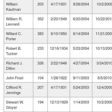
William
203
4/17/1931
9/28/2004
10/2/200
Kaufman
William R.
352
2/20/1949
6/20/2004
10/22/201
Leonard
Willard C.
383
6/10/1950
6/14/2004
11/21/200
Porter
Robert B.
233
12/16/1934
5/23/2004
10/13/200
Tucker
Richard J.
326
2/22/1948
4/27/2004
3/24/201
Dillon
John Frost
104
1/28/1922
9/11/2003
8/5/2010
Clifford R.
207
4/17/1931
5/24/2003
12/4/200
Jennings
Stewart W.
194
12/13/1929
1/14/2003
10/2/200
Gloyer