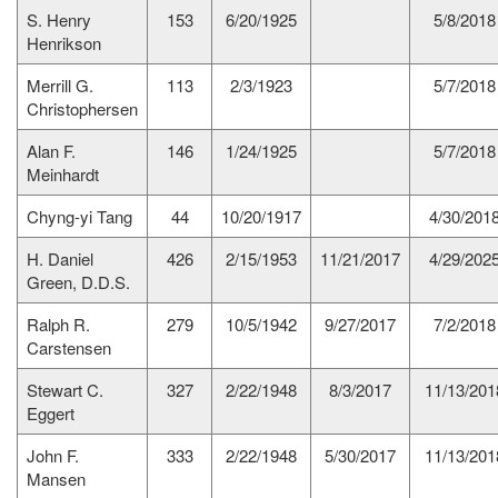
S. Henry
153
6/20/1925
5/8/2018
Henrikson
Merrill G.
113
2/3/1923
5/7/2018
Christophersen
Alan F.
146
1/24/1925
5/7/2018
Meinhardt
Chyng-yi Tang
44
10/20/1917
4/30/201
H. Daniel
426
2/15/1953
11/21/2017
4/29/202
Green, D.D.S.
Ralph R.
279
10/5/1942
9/27/2017
7/2/2018
Carstensen
Stewart C.
327
2/22/1948
8/3/2017
11/13/201
Eggert
John F.
333
2/22/1948
5/30/2017
11/13/201
Mansen