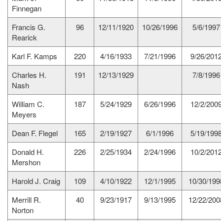
Finnegan
Francis G.
96
12/11/1920
10/26/1996
5/6/1997
Rearick
Karl F. Kamps
220
4/16/1933
7/21/1996
9/26/201
Charles H.
191
12/13/1929
7/8/1996
Nash
William C.
187
5/24/1929
6/26/1996
12/2/200
Meyers
Dean F. Flegel
165
2/19/1927
6/1/1996
5/19/199
Donald H.
226
2/25/1934
2/24/1996
10/2/201
Mershon
Harold J. Craig
109
4/10/1922
12/1/1995
10/30/199
Merrill R.
40
9/23/1917
9/13/1995
12/22/200
Norton