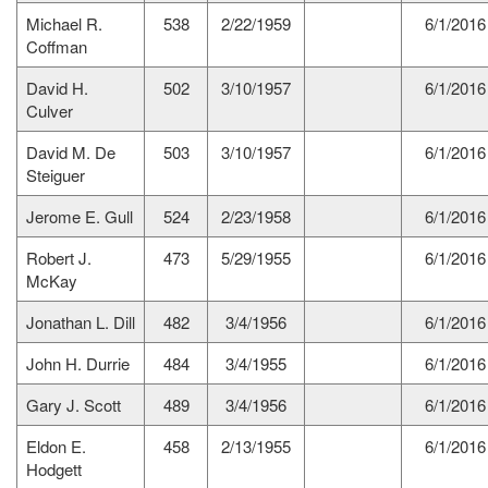
Michael R.
538
2/22/1959
6/1/2016
Coffman
David H.
502
3/10/1957
6/1/2016
Culver
David M. De
503
3/10/1957
6/1/2016
Steiguer
Jerome E. Gull
524
2/23/1958
6/1/2016
Robert J.
473
5/29/1955
6/1/2016
McKay
Jonathan L. Dill
482
3/4/1956
6/1/2016
John H. Durrie
484
3/4/1955
6/1/2016
Gary J. Scott
489
3/4/1956
6/1/2016
Eldon E.
458
2/13/1955
6/1/2016
Hodgett