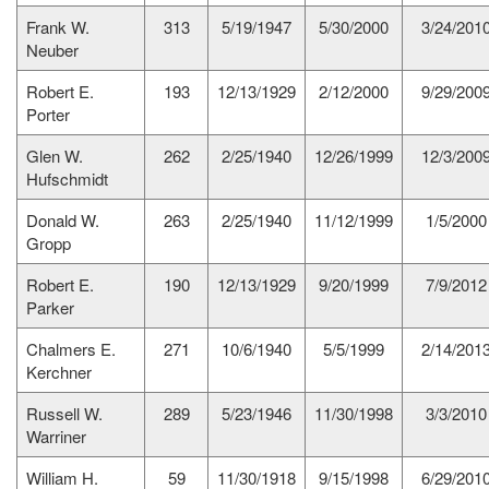
Frank W.
313
5/19/1947
5/30/2000
3/24/201
Neuber
Robert E.
193
12/13/1929
2/12/2000
9/29/200
Porter
Glen W.
262
2/25/1940
12/26/1999
12/3/200
Hufschmidt
Donald W.
263
2/25/1940
11/12/1999
1/5/2000
Gropp
Robert E.
190
12/13/1929
9/20/1999
7/9/2012
Parker
Chalmers E.
271
10/6/1940
5/5/1999
2/14/201
Kerchner
Russell W.
289
5/23/1946
11/30/1998
3/3/2010
Warriner
William H.
59
11/30/1918
9/15/1998
6/29/201