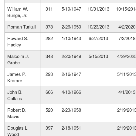
William W.
311
5/19/1947
10/31/2013
10/15/201
Bunge, Jr.
Roman Turkull
378
2/26/1950
10/23/2013
4/2/2020
Howard S.
282
1/10/1943
6/27/2013
7/3/2018
Hadley
Malcolm J.
348
2/20/1949
5/15/2013
4/29/202
Grobe
James P.
293
2/16/1947
5/11/201
Kramer
John B.
666
4/10/1966
4/1/2013
Calkins
Robert D.
520
2/23/1958
2/19/201
Mavis
Douglas L.
397
2/18/1951
2/19/201
Wood