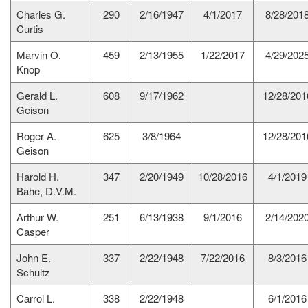
Charles G.
290
2/16/1947
4/1/2017
8/28/201
Curtis
Marvin O.
459
2/13/1955
1/22/2017
4/29/202
Knop
Gerald L.
608
9/17/1962
12/28/201
Geison
Roger A.
625
3/8/1964
12/28/201
Geison
Harold H.
347
2/20/1949
10/28/2016
4/1/2019
Bahe, D.V.M.
Arthur W.
251
6/13/1938
9/1/2016
2/14/202
Casper
John E.
337
2/22/1948
7/22/2016
8/3/2016
Schultz
Carrol L.
338
2/22/1948
6/1/2016