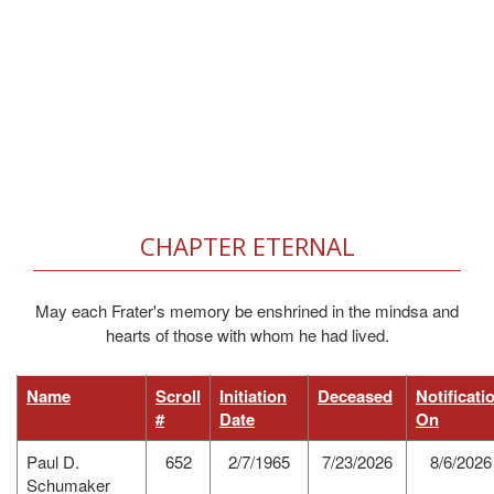
CHAPTER ETERNAL
May each Frater's memory be enshrined in the mindsa and
hearts of those with whom he had lived.
Name
Scroll
Initiation
Deceased
Notificati
#
Date
On
Paul D.
652
2/7/1965
7/23/2026
8/6/2026
Schumaker