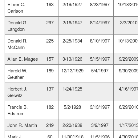
Elmer C.
163
2/19/1927
8/23/1997
10/18/201
Carlson
Donald G.
297
2/16/1947
8/14/1997
3/3/2010
Langdon
Donald R.
225
2/25/1934
8/10/1997
10/13/200
McCann
Allan E. Magee
157
3/13/1926
5/15/1997
9/29/200
Harold W.
189
12/13/1929
5/4/1997
9/30/200
Geuther
Herbert J.
137
1/24/1925
4/16/199
Geiwitz
Francis B.
182
5/2/1928
3/13/1997
6/29/201
Edstrom
John R. Martin
249
2/20/1938
3/9/1997
1/17/201
Mark J.
60
11/30/1918
11/5/1996
4/30/201