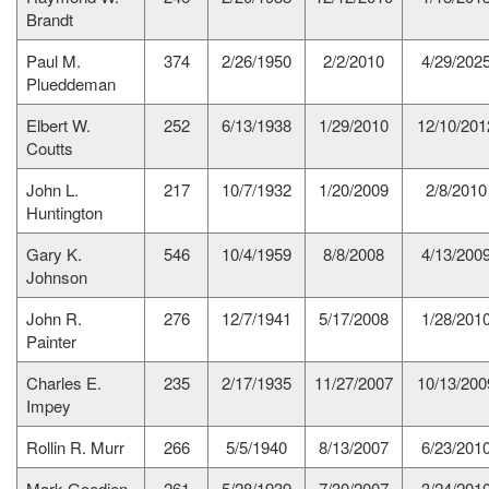
Brandt
Paul M.
374
2/26/1950
2/2/2010
4/29/202
Plueddeman
Elbert W.
252
6/13/1938
1/29/2010
12/10/201
Coutts
John L.
217
10/7/1932
1/20/2009
2/8/2010
Huntington
Gary K.
546
10/4/1959
8/8/2008
4/13/200
Johnson
John R.
276
12/7/1941
5/17/2008
1/28/201
Painter
Charles E.
235
2/17/1935
11/27/2007
10/13/200
Impey
Rollin R. Murr
266
5/5/1940
8/13/2007
6/23/201
Mark Goedjen
261
5/28/1939
7/30/2007
3/24/201