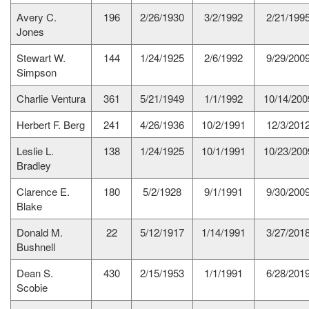
Avery C.
196
2/26/1930
3/2/1992
2/21/199
Jones
Stewart W.
144
1/24/1925
2/6/1992
9/29/200
Simpson
Charlie Ventura
361
5/21/1949
1/1/1992
10/14/200
Herbert F. Berg
241
4/26/1936
10/2/1991
12/3/201
Leslie L.
138
1/24/1925
10/1/1991
10/23/200
Bradley
Clarence E.
180
5/2/1928
9/1/1991
9/30/200
Blake
Donald M.
22
5/12/1917
1/14/1991
3/27/201
Bushnell
Dean S.
430
2/15/1953
1/1/1991
6/28/201
Scobie