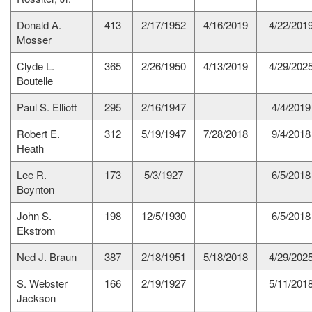
Donald A.
413
2/17/1952
4/16/2019
4/22/201
Mosser
Clyde L.
365
2/26/1950
4/13/2019
4/29/202
Boutelle
Paul S. Elliott
295
2/16/1947
4/4/2019
Robert E.
312
5/19/1947
7/28/2018
9/4/2018
Heath
Lee R.
173
5/3/1927
6/5/2018
Boynton
John S.
198
12/5/1930
6/5/2018
Ekstrom
Ned J. Braun
387
2/18/1951
5/18/2018
4/29/202
S. Webster
166
2/19/1927
5/11/201
Jackson